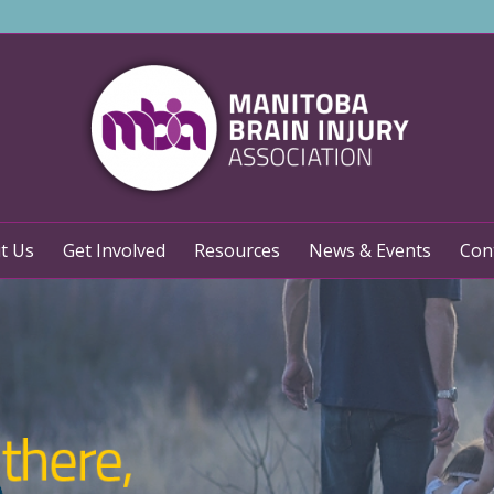
t Us
Get Involved
Resources
News & Events
Con