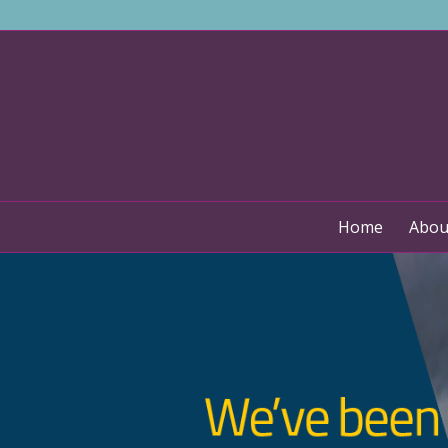
Home
Abou