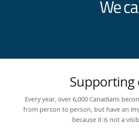
Supporting 
Every year, over 6,000 Canadians become
from person to person, but have an impa
because it is not a vis