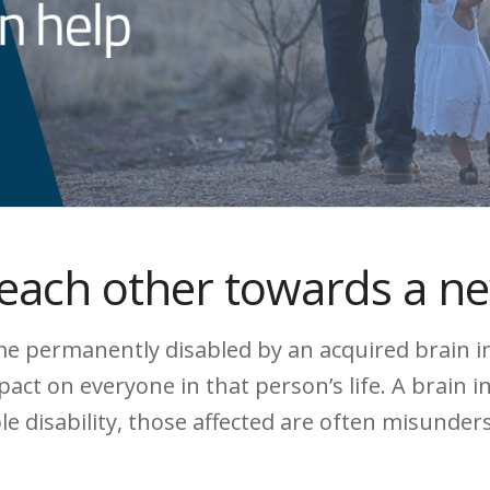
each other towards a n
 permanently disabled by an acquired brain inju
ct on everyone in that person’s life. A brain i
ible disability, those affected are often misunde