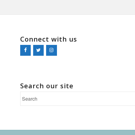
Connect with us
Search our site