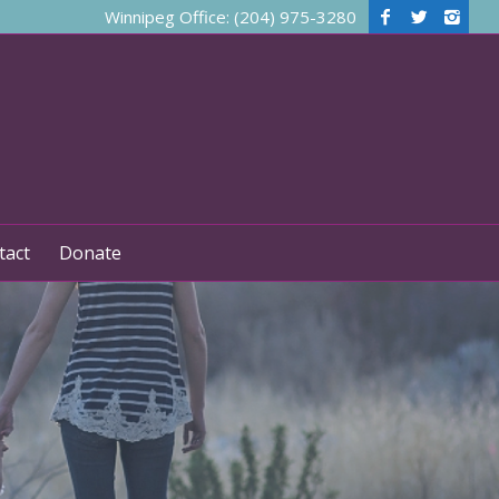
Winnipeg Office: (204) 975-3280
tact
Donate