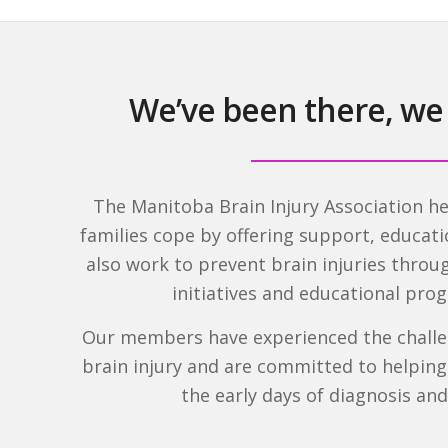
We’ve been there, we
The Manitoba Brain Injury Association he
families cope by offering support, educat
also work to prevent brain injuries thro
initiatives and educational pr
Our members have experienced the challen
brain injury and are committed to helpin
the early days of diagnosis an