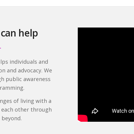
 can help
lps individuals and
ion and advocacy. We
ugh public awareness
ogramming.
ges of living with a
g each other through
d beyond.