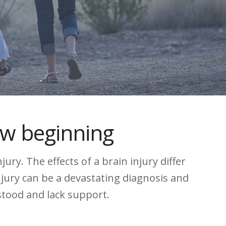
ew beginning
ry. The effects of a brain injury differ
njury can be a devastating diagnosis and
rstood and lack support.