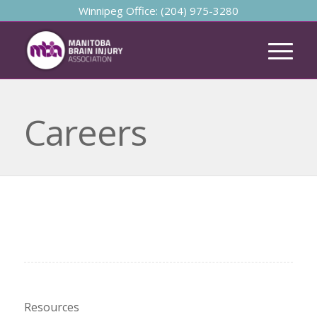
Winnipeg Office: (204) 975-3280
Careers
Resources