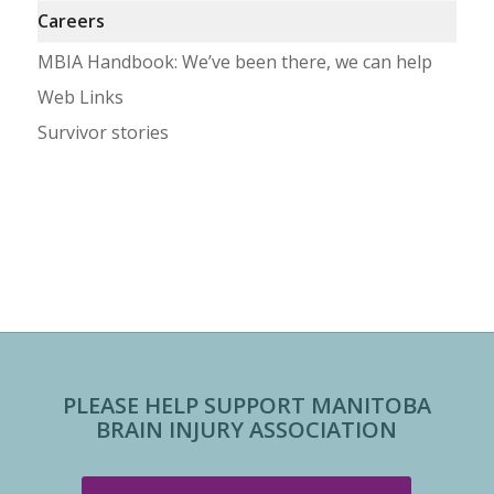
Careers
MBIA Handbook: We’ve been there, we can help
Web Links
Survivor stories
PLEASE HELP SUPPORT MANITOBA
BRAIN INJURY ASSOCIATION