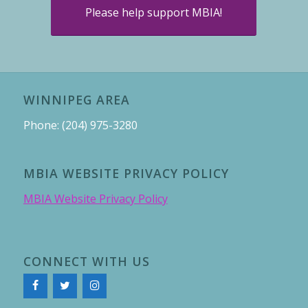
Please help support MBIA!
WINNIPEG AREA
Phone: (204) 975-3280
MBIA WEBSITE PRIVACY POLICY
MBIA Website Privacy Policy
CONNECT WITH US