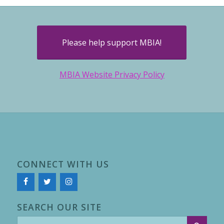
Please help support MBIA!
MBIA Website Privacy Policy
CONNECT WITH US
SEARCH OUR SITE