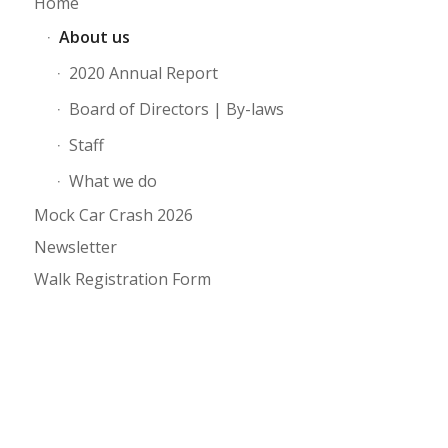
Home
About us
2020 Annual Report
Board of Directors | By-laws
Staff
What we do
Mock Car Crash 2026
Newsletter
Walk Registration Form