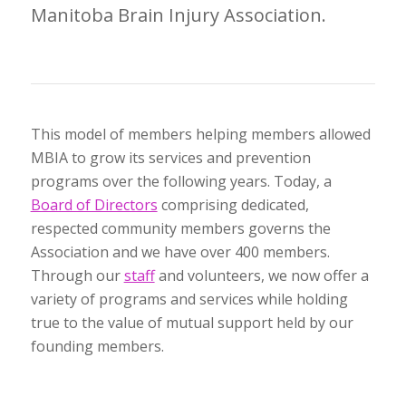
Manitoba Brain Injury Association.
This model of members helping members allowed
MBIA to grow its services and prevention
programs over the following years. Today, a
Board of Directors
comprising dedicated,
respected community members governs the
Association and we have over 400 members.
Through our
staff
and volunteers, we now offer a
variety of programs and services while holding
true to the value of mutual support held by our
founding members.