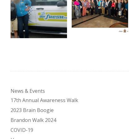
News & Events
17th Annual Awareness Walk
2023 Brain Boogie
Brandon Walk 2024
COVID-19