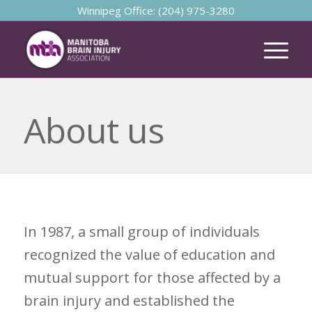
Winnipeg Office: (204) 975-3280
About us
In 1987, a small group of individuals
recognized the value of education and
mutual support for those affected by a
brain injury and established the