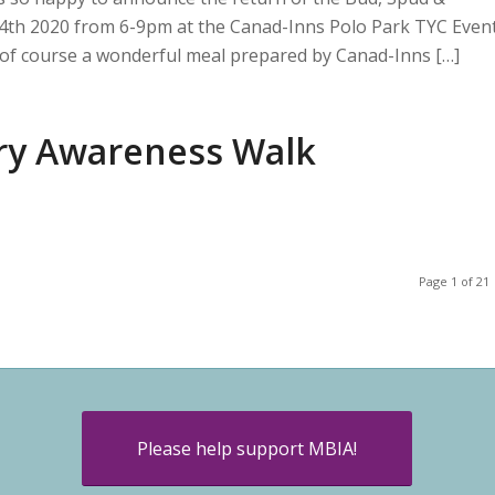
l 4th 2020 from 6-9pm at the Canad-Inns Polo Park TYC Even
nd of course a wonderful meal prepared by Canad-Inns […]
ury Awareness Walk
Page 1 of 21
Please help support MBIA!