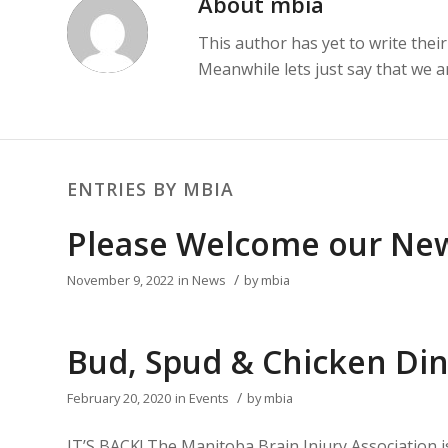
About
mbia
This author has yet to write their
Meanwhile lets just say that we 
ENTRIES BY MBIA
Please Welcome our New
/
November 9, 2022
in
News
by
mbia
Bud, Spud & Chicken Din
/
February 20, 2020
in
Events
by
mbia
IT’S BACK! The Manitoba Brain Injury Association 