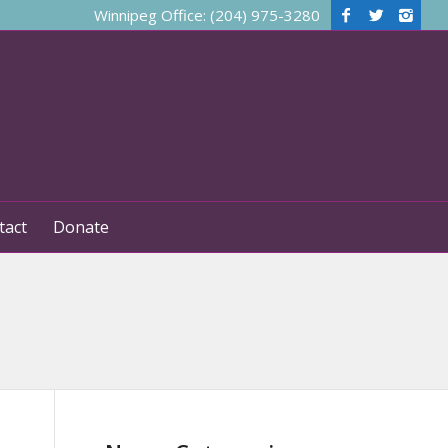
Winnipeg Office: (204) 975-3280
tact
Donate