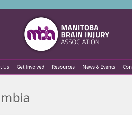
t Us
Get Involved
Resources
News & Events
Con
: mbia