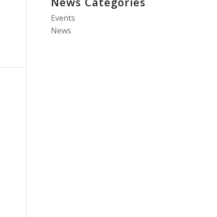
News Categories
Events
News