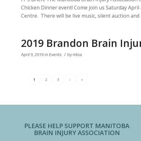
Chicken Dinner event! Come join us Saturday Apri
Centre. There will be live music, silent auction a
2019 Brandon Brain Inj
/
April 9, 2019
in
Events
by
mbia
1
2
3
›
»
PLEASE HELP SUPPORT MANITOBA
BRAIN INJURY ASSOCIATION