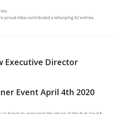
 bio.
are proud
mbia
contributed a whooping 62 entries.
 Executive Director
ner Event April 4th 2020
is so happy to announce the return of the Bud, Spud &