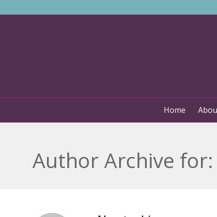
Home
Abou
Author Archive for