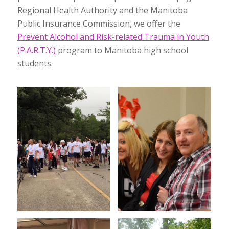
Regional Health Authority and the Manitoba
Public Insurance Commission, we offer the
Prevent Alcohol and Risk-related Trauma in Youth
(P.A.R.T.Y.)
program to Manitoba high school
students.