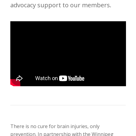
advocacy support to our members.
There is no cure for brain injuries, only
prevention. In partnership with the Winnipeg