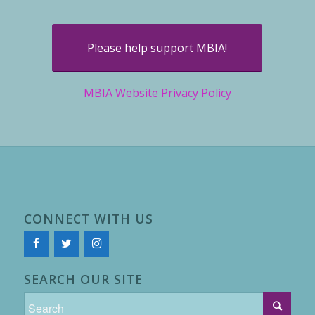
Please help support MBIA!
MBIA Website Privacy Policy
CONNECT WITH US
SEARCH OUR SITE