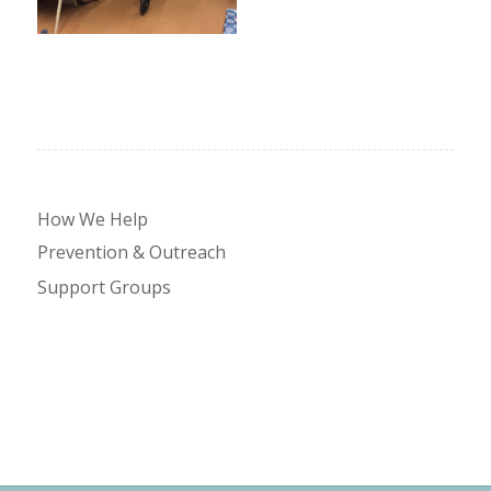
How We Help
Prevention & Outreach
Support Groups