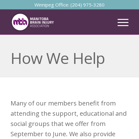
Winnipeg Office: (204) 975-3280
How We Help
Many of our members benefit from
attending the support, educational and
social groups that we offer from
September to June. We also provide