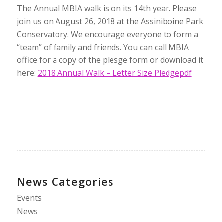
The Annual MBIA walk is on its 14th year. Please
join us on August 26, 2018 at the Assiniboine Park
Conservatory. We encourage everyone to form a
“team” of family and friends. You can call MBIA
office for a copy of the plesge form or download it
here:
2018 Annual Walk – Letter Size Pledgepdf
News Categories
Events
News