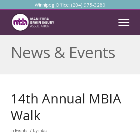
Winnipeg Office: (204) 975-3280
News & Events
14th Annual MBIA
Walk
/
in
Events
by
mbia