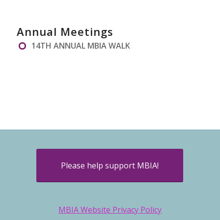
Annual Meetings
14TH ANNUAL MBIA WALK
Please help support MBIA!
MBIA Website Privacy Policy