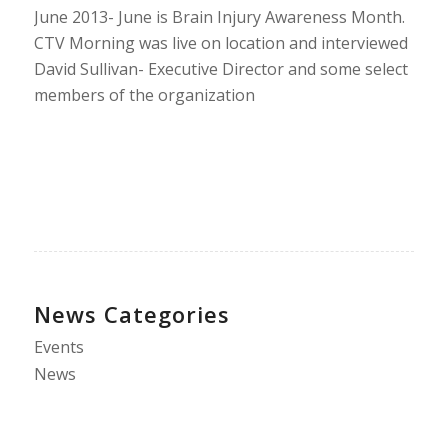
June 2013- June is Brain Injury Awareness Month.
CTV Morning was live on location and interviewed
David Sullivan- Executive Director and some select
members of the organization
News Categories
Events
News