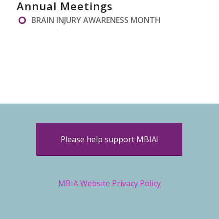
Annual Meetings
BRAIN INJURY AWARENESS MONTH
Please help support MBIA!
MBIA Website Privacy Policy