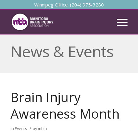
Winnipeg Office: (204) 975-3280
News & Events
Brain Injury
Awareness Month
/
in
Events
by
mbia