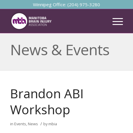
Winnipeg Office: (204) 975-3280
News & Events
Brandon ABI
Workshop
/
in
Events
,
News
by
mbia