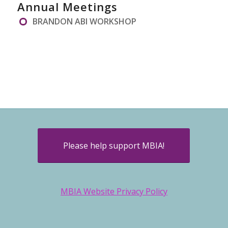
Annual Meetings
BRANDON ABI WORKSHOP
Please help support MBIA!
MBIA Website Privacy Policy