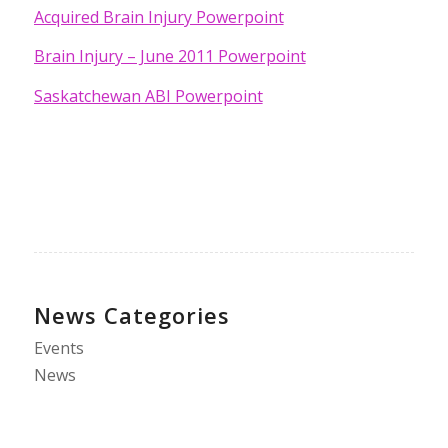
Acquired Brain Injury Powerpoint
Brain Injury – June 2011 Powerpoint
Saskatchewan ABI Powerpoint
News Categories
Events
News