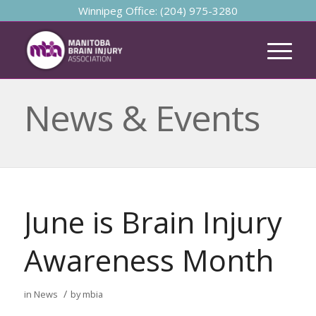
Winnipeg Office: (204) 975-3280
News & Events
June is Brain Injury
Awareness Month
/
in
News
by
mbia