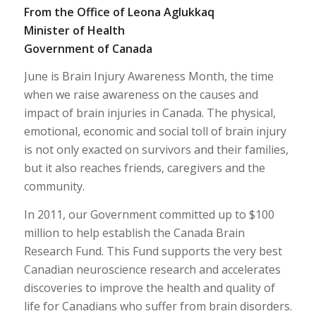
From the Office of Leona Aglukkaq
Minister of Health
Government of Canada
June is Brain Injury Awareness Month, the time
when we raise awareness on the causes and
impact of brain injuries in Canada. The physical,
emotional, economic and social toll of brain injury
is not only exacted on survivors and their families,
but it also reaches friends, caregivers and the
community.
In 2011, our Government committed up to $100
million to help establish the Canada Brain
Research Fund. This Fund supports the very best
Canadian neuroscience research and accelerates
discoveries to improve the health and quality of
life for Canadians who suffer from brain disorders.