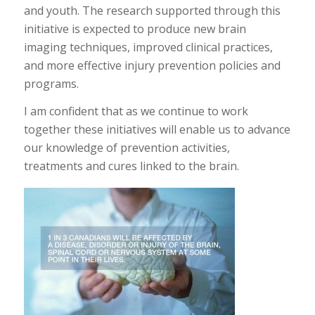
and youth. The research supported through this
initiative is expected to produce new brain
imaging techniques, improved clinical practices,
and more effective injury prevention policies and
programs.
I am confident that as we continue to work
together these initiatives will enable us to advance
our knowledge of prevention activities,
treatments and cures linked to the brain.