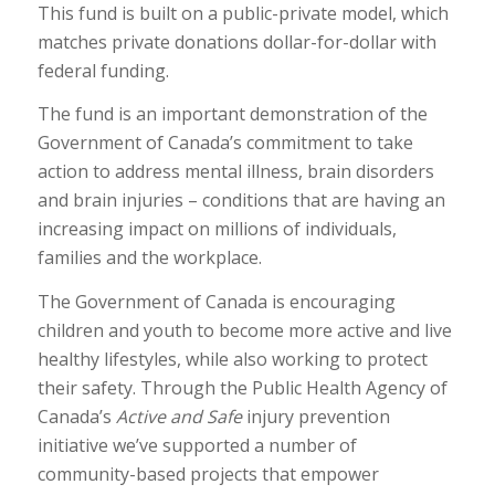
This fund is built on a public-private model, which
matches private donations dollar-for-dollar with
federal funding.
The fund is an important demonstration of the
Government of Canada’s commitment to take
action to address mental illness, brain disorders
and brain injuries – conditions that are having an
increasing impact on millions of individuals,
families and the workplace.
The Government of Canada is encouraging
children and youth to become more active and live
healthy lifestyles, while also working to protect
their safety. Through the Public Health Agency of
Canada’s
Active and Safe
injury prevention
initiative we’ve supported a number of
community-based projects that empower