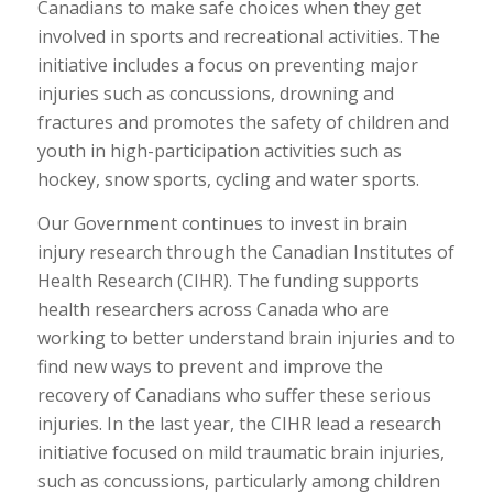
Canadians to make safe choices when they get
involved in sports and recreational activities. The
initiative includes a focus on preventing major
injuries such as concussions, drowning and
fractures and promotes the safety of children and
youth in high-participation activities such as
hockey, snow sports, cycling and water sports.
Our Government continues to invest in brain
injury research through the Canadian Institutes of
Health Research (CIHR). The funding supports
health researchers across Canada who are
working to better understand brain injuries and to
find new ways to prevent and improve the
recovery of Canadians who suffer these serious
injuries. In the last year, the CIHR lead a research
initiative focused on mild traumatic brain injuries,
such as concussions, particularly among children