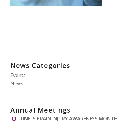
News Categories
Events
News
Annual Meetings
JUNE IS BRAIN INJURY AWARENESS MONTH