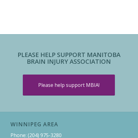
PLEASE HELP SUPPORT MANITOBA
BRAIN INJURY ASSOCIATION
Please help support MBIA!
WINNIPEG AREA
Phone: (204) 975-3280