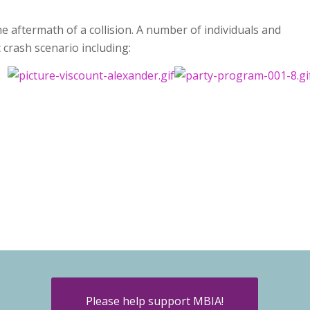
e aftermath of a collision. A number of individuals and
c crash scenario including:
Please help support MBIA!