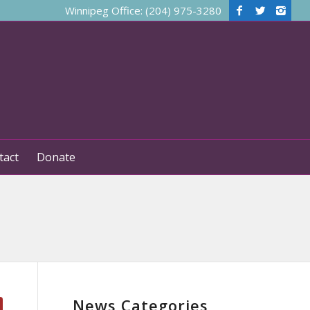
Winnipeg Office: (204) 975-3280
tact
Donate
News Categories