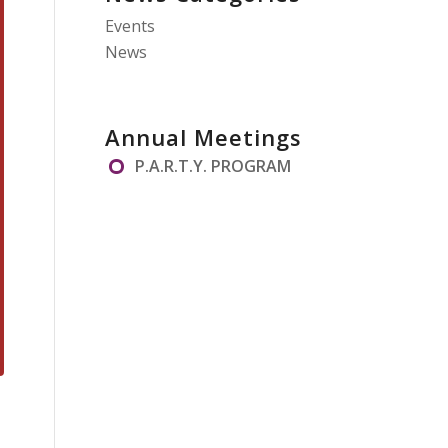
Events
News
Annual Meetings
P.A.R.T.Y. PROGRAM