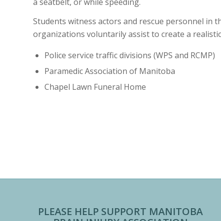
a seatbelt, or while speeding.
Students witness actors and rescue personnel in th
organizations voluntarily assist to create a realisti
Police service traffic divisions (WPS and RCMP)
Paramedic Association of Manitoba
Chapel Lawn Funeral Home
PLEASE HELP SUPPORT MANITOBA