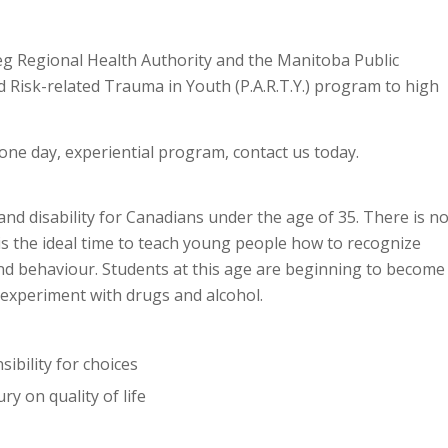
eg Regional Health Authority and the Manitoba Public
d Risk-related Trauma in Youth (P.A.R.T.Y.) program to high
s one day, experiential program, contact us today.
 and disability for Canadians under the age of 35. There is n
 is the ideal time to teach young people how to recognize
and behaviour. Students at this age are beginning to become
experiment with drugs and alcohol.
ibility for choices
y on quality of life