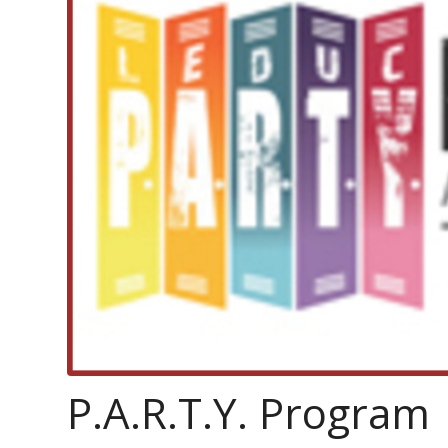
P.A.R.T.Y. Program