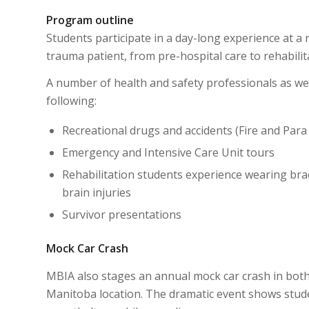
Program outline
Students participate in a day-long experience at a m
trauma patient, from pre-hospital care to rehabilit
A number of health and safety professionals as we
following:
Recreational drugs and accidents (Fire and Para
Emergency and Intensive Care Unit tours
Rehabilitation students experience wearing brac
brain injuries
Survivor presentations
Mock Car Crash
MBIA also stages an annual mock car crash in bot
Manitoba location. The dramatic event shows studen