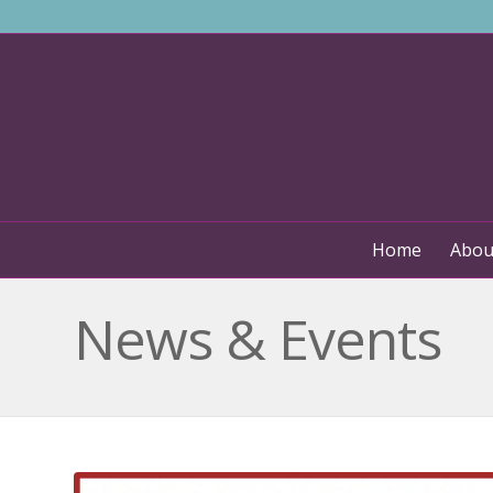
Home
Abou
News & Events