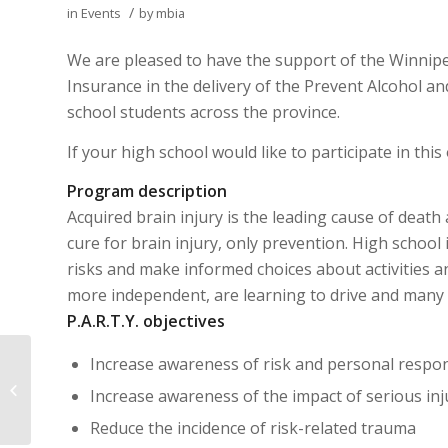
/
in
Events
by
mbia
We are pleased to have the support of the Winnip
Insurance in the delivery of the Prevent Alcohol an
school students across the province.
If your high school would like to participate in thi
Program description
Acquired brain injury is the leading cause of death
cure for brain injury, only prevention. High school
risks and make informed choices about activities 
more independent, are learning to drive and many 
P.A.R.T.Y. objectives
Increase awareness of risk and personal respons
9th Annual Walk 2013
Increase awareness of the impact of serious injur
Reduce the incidence of risk-related trauma