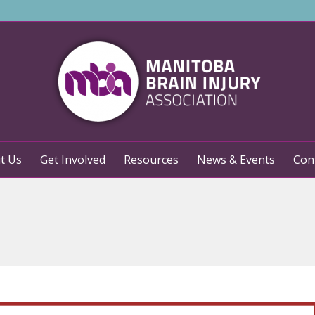
t Us
Get Involved
Resources
News & Events
Con