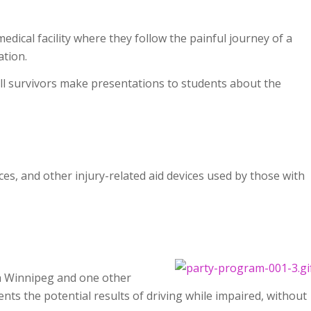
edical facility where they follow the painful journey of a
ation.
ll survivors make presentations to students about the
es, and other injury-related aid devices used by those with
h Winnipeg and one other
ts the potential results of driving while impaired, without