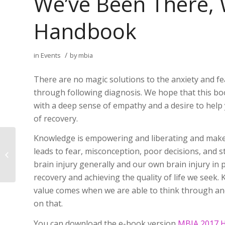
We’ve Been There,
Handbook
/
in
Events
by
mbia
There are no magic solutions to the anxiety and fear
through following diagnosis. We hope that this boo
with a deep sense of empathy and a desire to hel
of recovery.
Knowledge is empowering and liberating and makes
Invitation to Attend Public
leads to fear, misconception, poor decisions, and
Presentation
brain injury generally and our own brain injury in p
recovery and achieving the quality of life we seek.
value comes when we are able to think through an
on that.
You can download the e-book version
MBIA 2017 