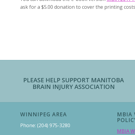
ask for a $5.00 donation to cover the printing costs
PLEASE HELP SUPPORT MANITOBA
BRAIN INJURY ASSOCIATION
WINNIPEG AREA
MBIA 
POLIC
Phone: (204) 975-3280
MBIA We