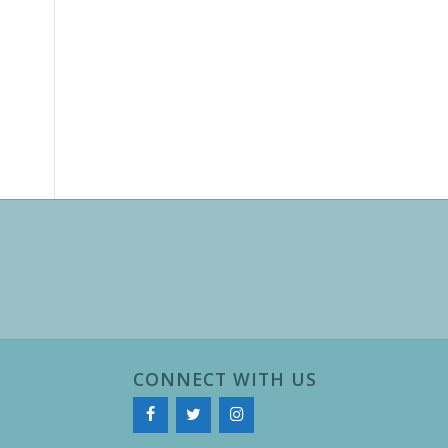
CONNECT WITH US