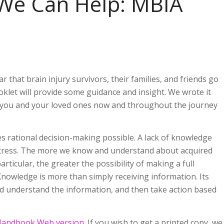
 We Can Help: MBIA
 that brain injury survivors, their families, and friends go
klet will provide some guidance and insight. We wrote it
p you and your loved ones now and throughout the journey
 rational decision-making possible. A lack of knowledge
 stress. The more we know and understand about acquired
articular, the greater the possibility of making a full
 Knowledge is more than simply receiving information. Its
d understand the information, and then take action based
Handbook Web version
. If you wish to get a printed copy, we