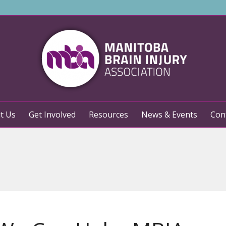
t Us
Get Involved
Resources
News & Events
Con