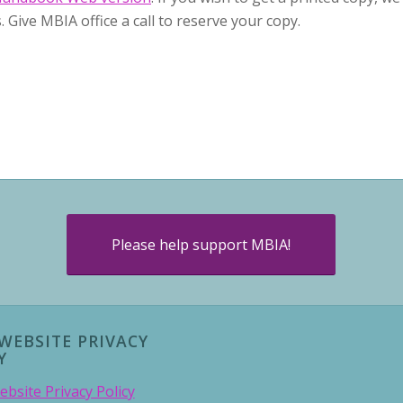
. Give MBIA office a call to reserve your copy.
Please help support MBIA!
WEBSITE PRIVACY
Y
bsite Privacy Policy