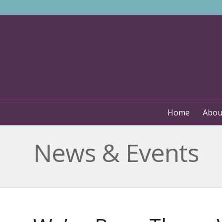
Home
Abou
News & Events