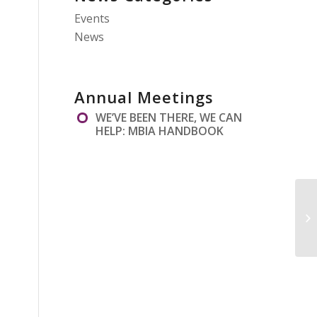
Events
News
Annual Meetings
WE’VE BEEN THERE, WE CAN
HELP: MBIA HANDBOOK
AN
20