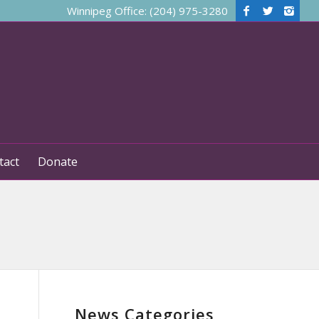
Winnipeg Office: (204) 975-3280
tact
Donate
News Categories